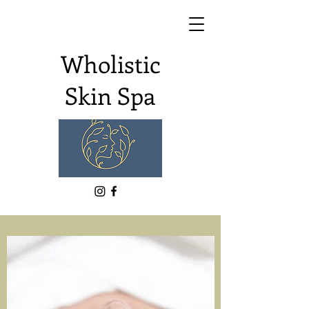
Wholistic
Skin Spa