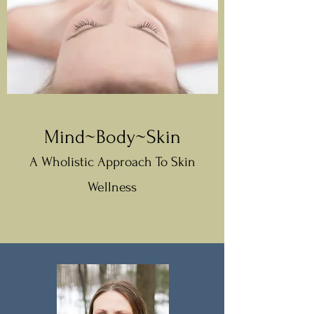
Mind~Body~Skin
A Wholistic Approach To Skin
Wellness