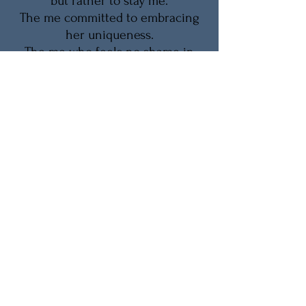
but rather to stay me.
The me committed to embracing
her uniqueness.
The me who feels no shame in
championing and cherishing
herself.
The me who accepts aging as a
natural process...
and says 'thank you' when I take
care of myself.
-Eartha Kitt