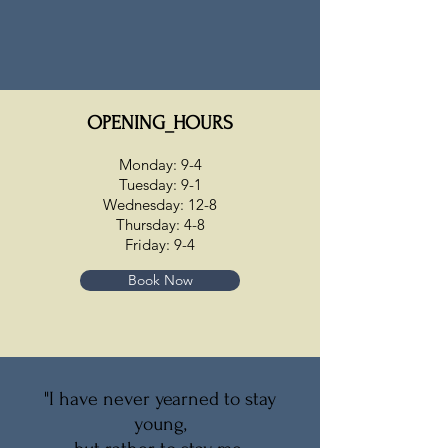
OPENING_HOURS
Monday: 9-4
Tuesday: 9-1
Wednesday: 12-8
Thursday: 4-8
Friday: 9-4
Book Now
"I have never yearned to stay
young,