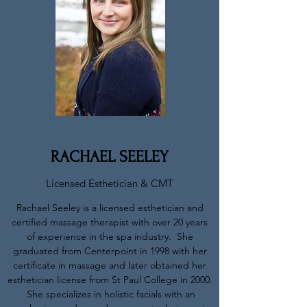
RACHAEL SEELEY
Licensed Esthetician & CMT
Rachael Seeley is a licensed esthetician and
certified massage therapist with over 20 years
of experience in the spa industry. She
graduated from Centerpoint in 1998 with her
certificate in massage and later obtained her
esthetician license from St Paul College in 2000.
She specializes in holistic facials with an