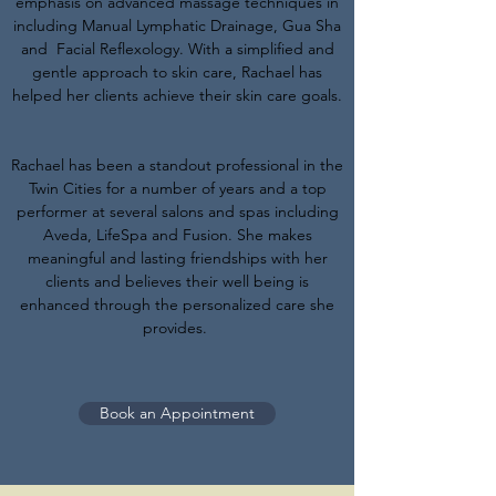
emphasis on advanced massage techniques in
including Manual Lymphatic Drainage, Gua Sha
and Facial Reflexology. With a simplified and
gentle approach to skin care, Rachael has
helped her clients achieve their skin care goals.
Rachael has been a standout professional in the
Twin Cities for a number of years and a top
performer at several salons and spas including
Aveda, LifeSpa and Fusion. She makes
meaningful and lasting friendships with her
clients and believes their well being is
enhanced through the personalized care she
provides.
Book an Appointment