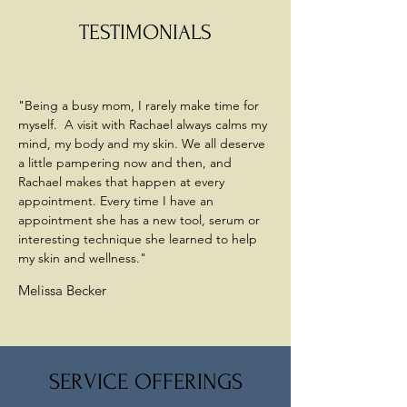
TESTIMONIALS
"Being a busy mom, I rarely make time for
myself. A visit with Rachael always calms my
mind, my body and my skin. We all deserve
a little pampering now and then, and
Rachael makes that happen at every
appointment. Every time I have an
appointment she has a new tool, serum or
interesting technique she learned to help
my skin and wellness."
Melissa Becker
SERVICE OFFERINGS