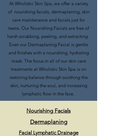
At Wholistic Skin Spa, we offer a variety
of nourishing facials, dermaplaning, skin
care maintenance and facials just for
teens. O
ur Nourishing Facials are free of
harsh scrubbing, peeling, and extracting.
Even our Dermaplaning Facial is gentle
and finishes with a nourishing, hydrating
mask. The focus in all of our skin care
treatments at Wholistic Skin Spa is on
restoring balance through soothing the
skin,
nurturing the soul
, and increasing
lymphatic
flow in the face.
Nourishing Facials
Dermaplaning
Facial Lymphatic Drainage